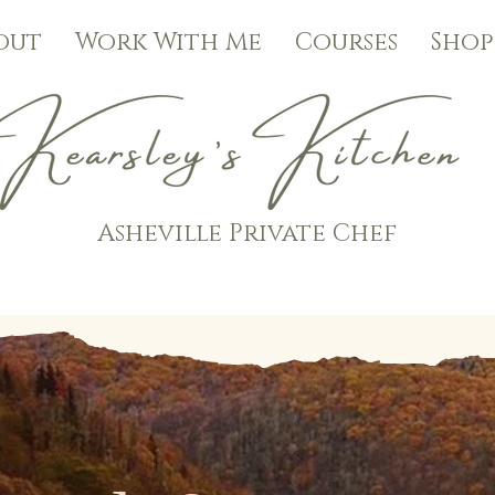
out
Work With Me
Courses
Shop
Asheville Private Chef