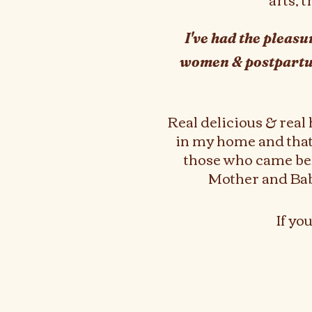
I've had the pleas
women & postpart
Real delicious & real
in my home and that'
those who came bef
Mother and Baby,
If yo