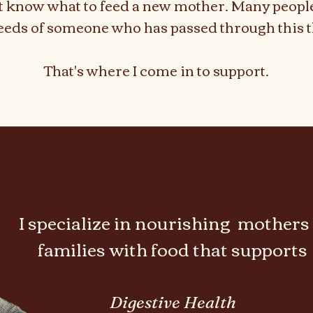
t know what to feed a new mother. Many peopl
eeds of someone who has passed through this t
That's where I come in to support.
renatal & Postpar
renatal & Postpar
I specialize in nourishing mothers
families with food that supports
Digestive Health