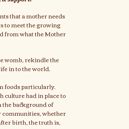
ents that a mother needs
s to meet the growing
ted from what the Mother
the womb, rekindle the
ife in to the world.
m foods particularly.
h culture had in place to
n the background of
ur communities, whether
er birth, the truth is,