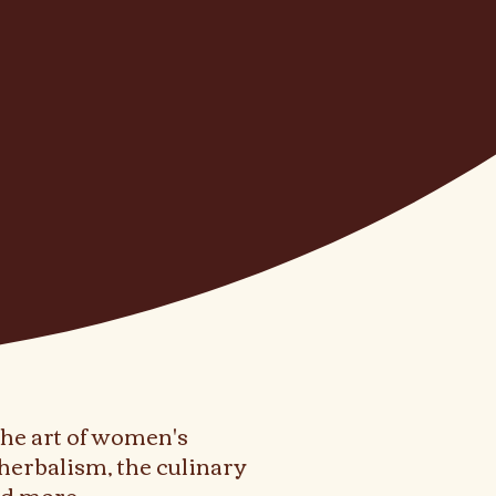
the art of women's
herbalism, the culinary
and more.