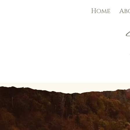
Home
Ab