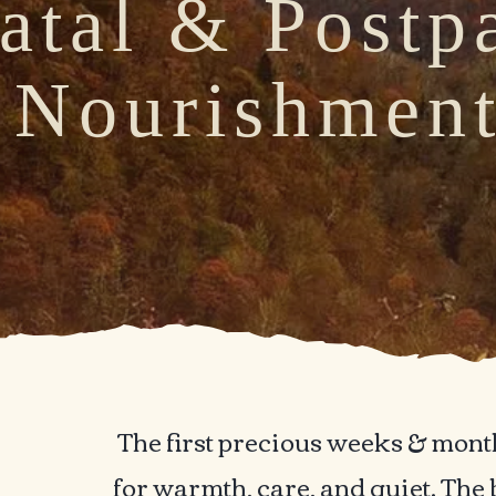
atal & Postp
Nourishmen
eeding the Animal Body of a Mot
The first precious weeks & month
for warmth, care, and quiet. The