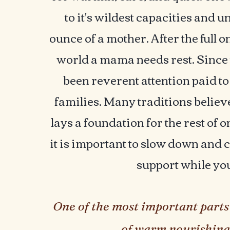
to it's wildest capacities and
ounce of a mother. After the full on
world a mama needs rest. Since
been reverent attention paid t
families. Many traditions believ
lays a foundation for the rest of o
it is important to slow down and co
support while yo
One of the most important parts 
of warm nourishing