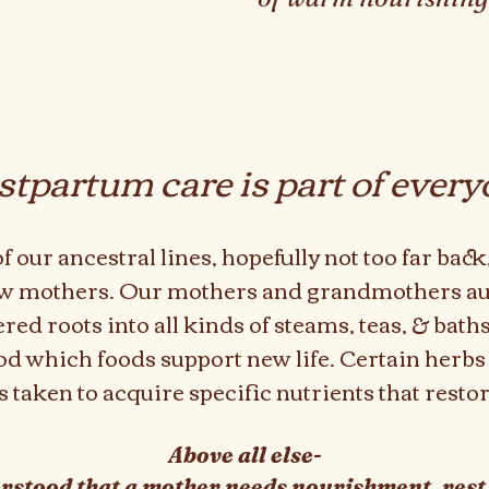
stpartum care is part of every
 our ancestral lines, hopefully not too far bac
ew mothers. Our mothers and grandmothers a
ed roots into all kinds of steams, teas, & bat
ood which foods support new life. Certain herbs
 taken to acquire specific nutrients that resto
Above all else-
rstood that a mother needs nourishment, rest