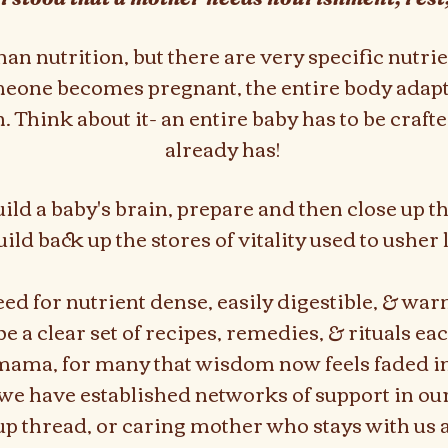
n nutrition, but there are very specific nutri
one becomes pregnant, the entire body adapt
 Think about it- an entire baby has to be craf
already has!
ild a baby's brain, prepare and then close up 
uild back up the stores of vitality used to usher l
eed for nutrient dense, easily digestible, & war
e a clear set of recipes, remedies, & rituals eac
 mama, for many that wisdom now feels faded i
e have established networks of support in o
oup thread, or caring mother who stays with us aft