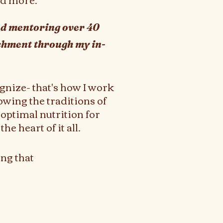
and mentoring over 40
ishment through my in-
gnize- that's how I work
owing the traditions of
optimal nutrition for
he heart of it all.
ng that