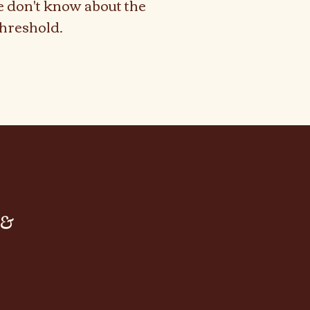
e don't know about the
hreshold.
tum Chef
tum Chef
 &