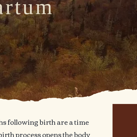
artum
t
her
s following birth are a time
 birth process opens the body