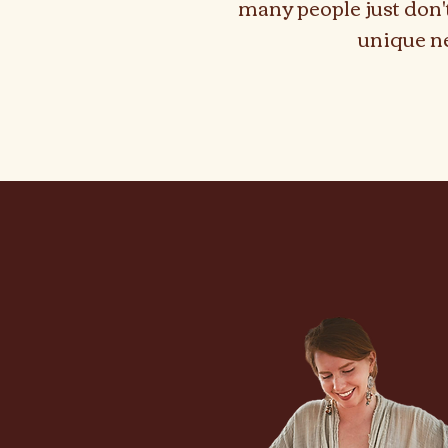
many people just don'
unique n
As A P
As A P