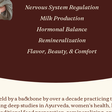
Nervous System Regulation
Milk Production
Hormonal Balance
Remineralization
Flavor, Beauty, & Comfort
ld by a backbone by over a decade practicing 
ng deep studies in Ayurveda, women's health, 
traditional food preparation, remineralizing, 