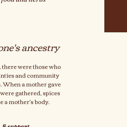
one's ancestry
k, there were those who
unties and community
hs. When a mother gave
 were gathered, spices
re a mother's body.
, & support.