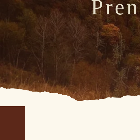
Pren
F