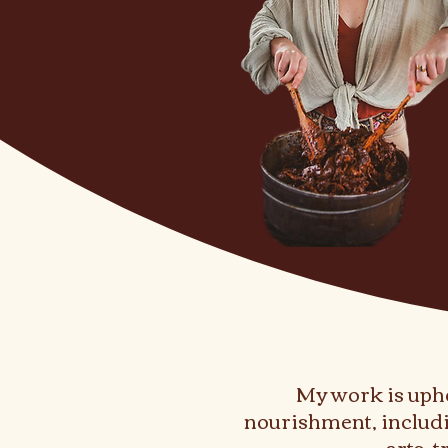
My work is uphe
nourishment, includi
arts, 