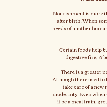
Nourishment is more tha
after birth.
When some
needs of another human.
Certain foods help bu
digestive fire, & b
There is a greater n
Although there used to b
take care of a new
modernity. Even when w
it be a meal train, gr