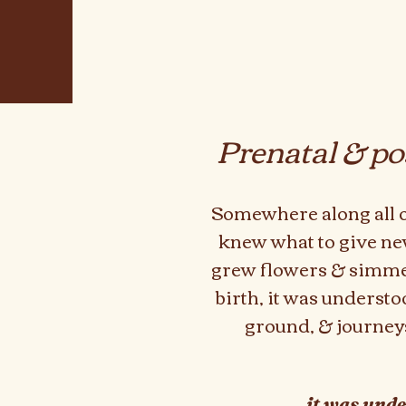
Pr
enatal & po
Somewhere along all of
knew what to give n
grew
flowers & simmer
birth, it was underst
ground, & journeys
it was unde