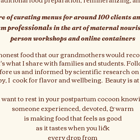
ure of curating menus for around 100 clients 
fessional
um pro
s in the art of maternal nour
person workshops and online containers
 honest food that our grandmothers would reco
s what I share with families and students. Foll
ore us and informed by scientific research on 
 I cook for flavor and wellbeing. Beauty is at t
u want to rest in your postpartum cocoon knowi
someone experienced, devoted, & warm
is making food that feels as good
as it tastes when you lick
every drop from