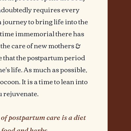
 undoubtedly requires every
 journey to bring life into the
 time immemorial there has
o the care of new mothers &
e that the postpartum period
ne's life. As much as possible,
coon. It is a time to lean into
u rejuvenate.
of postpartum care is a diet
 food and herbs