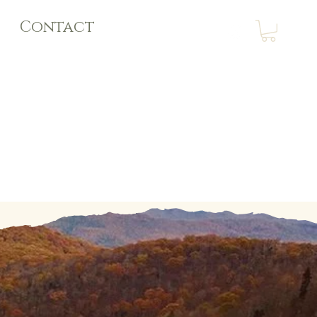
Contact