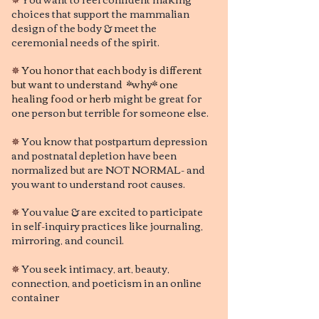
choices that support the mammalian
design of the body & meet the
ceremonial needs of the spirit.
✵
You honor that each body is different
but want to understand *why* one
healing food or herb
might be great for
one person but terrible for someone else.
✵
You know that postpartum depression
and postnatal depletion have been
normalized but are NOT NORMAL- and
you want to understand root causes.
✵
You value & are excited to participate
in self-inquiry practices like journaling,
mirroring, and council.
✵
You seek intimacy, art, beauty,
connection, and poeticism in an online
container