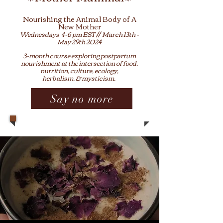
No
urishing the Animal Body of
A
New Mother
Wednesdays 4-6
pm EST // March 13th -
May 29th
2024
3-month course exploring
p
ostpartum
nourishment at the intersection of food
,
nutrition, culture, ecology,
herbalism, & mystic
ism,
Say no more