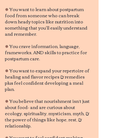
✵
You want to learn about postpartum
fo
od from someone who can break
down heady topics like nutrition into
something that you'll easily understand
and remember.
✵
You crave information, language
,
frameworks, AND skills to practice for
postpartum care.
✵
You want to expand your repertoire of
healing and flavor recipes & remedies
plus feel confident developing a meal
plan.
✵
You believe that nourishment isn’t just
about food- and are curious about
ecology, spirituality, mysticism, myth, &
the power of things like hope, rest, &
relationship.
✵
You want to feel confident making