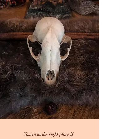
You're in the right place if