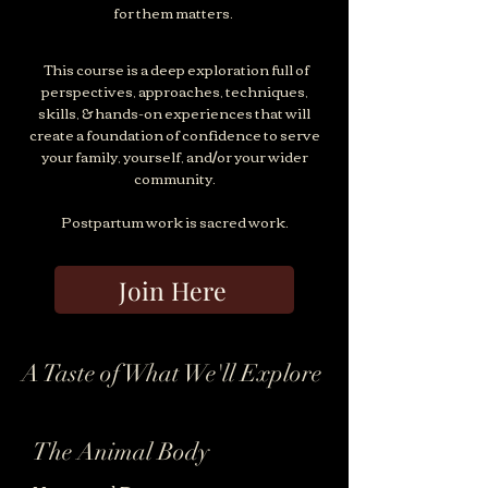
for them matters.
This course is a deep exploration full of
perspectives, approaches, techniques,
skills, & hands-on experiences that will
create a foundation of confidence to serve
your family, yourself, and/or your wider
community.
Postpartum work is sacred work.
Join Here
A Taste of What We'll Explore
The Animal Body