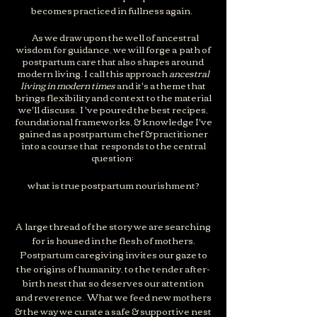
becomes practiced in fullness again.
As we draw upon the well of ancestral
wisdom for guidance, we will forge a path of
postpartum care that also shapes around
moder
n living. I call this approach
ancestral
living in modern times
and it's a theme that
brings flexibility and context to the material
we'll discuss. I 've poured the best recipes,
foundational frameworks, & knowledge I've
gained as a postpartum chef & practitioner
into a course that responds to the central
question:
what is true postpartum nourishment?
A large thread of the story we are searching
for is housed in the flesh of mother
s.
Postpartum caregiving invites our gaze to
the origins of humanity, to the tender after-
birth nest that so deserves our attention
and reverence. What we feed new mothers
& the way we curate a safe & supportive nest