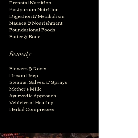
Prenatal Nutrition
Postpartum Nutrition
Digestion & Metabolism
Nausea & Nourishment
Foundational Foods
Butter & Bone
Remedy
Flowers & Roots
Dream Deep
Steams, Salves, & Sprays
Mother's Milk
Ayurvedic Approac
h
Vehicles of Healing
Herbal Compresses