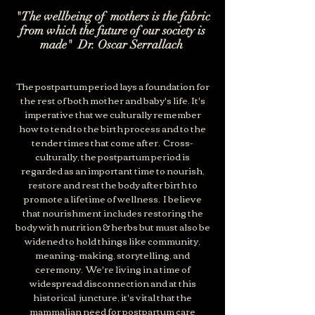
"The wellbeing of mothers is the fabric
from which the future of our society is
made" Dr. Oscar Serrallach
The postpartum period lays a foundation for
the rest of both mother and baby's life. It's
imperative that we culturally remember
how to tend to the birth process and to the
tender times that come after. Cross-
culturally, the postpartum period is
regarded as an important time to nourish,
restore and rest the body after birth to
promote a lifetime of wellness
.
I believe
that nourishment includes restoring the
body with nutrition & herbs but must also be
widened to hold things like community,
meaning-making, storytelling, and
ceremony. We're living in a time of
widespread disconnection and at this
historical juncture, it's vital that the
mammalian need for postpartum care