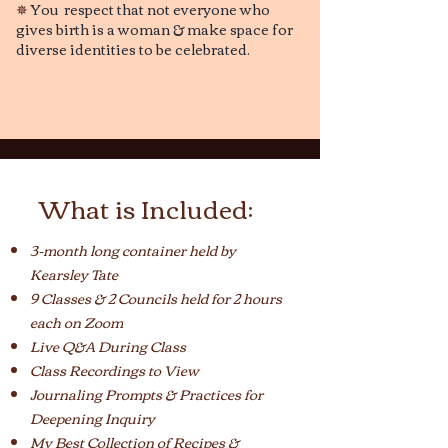
✵
You respect that not everyone who
gives birth is a woman & make space for
diverse identities to be celebrated.
What is Included:
3-month long container held by
Kearsley Tate
9 Classes & 2 Councils held for 2 hours
each on Zoom
Live Q&A During Class
Class Recordings to View
Journaling Prompts & Practices
for
Deepening Inquiry
My Best Collection of Recipes &