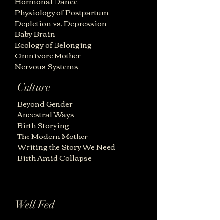
Hormonal Dance
Physiology of Postpartum
Depletion vs. Depression
Baby Brain
Ecology of Belonging
Omnivore Mother
Nervous Systems
Culture
Beyond Gender
Ancestral Ways
Birth Storying
The Modern Mother
Writing the Story We Need
Birth Amid Collapse
Well Fed