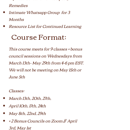
Remedies
Intimate Whatsapp Group for 3
Months
Resource List for Continued Learning
Course Format:
This course meets for 9 classes + bonus
council sessions on Wednesdays from
March 13th- May 29th from 4-6 pm EST.
We will not be meeting on May 15th or
June 5th
Classes:
March 13th, 20th, 27th,
April 10th, 17th, 24th
May 8th, 22nd, 29th
+ 2 Bonus Councils on Zoom // April
3rd, May 1st