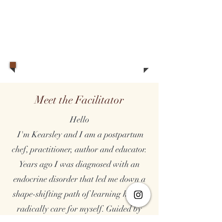
Meet the Facilitator
Hello
I'm Kearsley and I am a postpartum
chef, practitioner, author and educator.
Years ago I was diagnosed with an
endocrine disorder that led me down a
shape-shifting path of learning how to
radically care for myself. Guided by