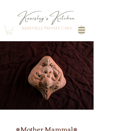
Asheville Private Chef
M
other Mammal
✵
✵