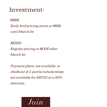
Investment:
$888
Early bird pricing starts at $888
until March 1st
$1000
Regular pricing is $1000 after
Ma
rch 1st
Payment plans are available
at
checkout
&
2 partial scholarships
are available for BIPOC at a 50%
discount.
Join