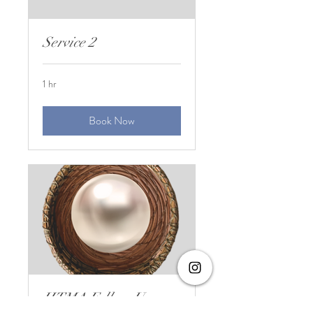
Service 2
1 hr
Book Now
HTMA Follow Up