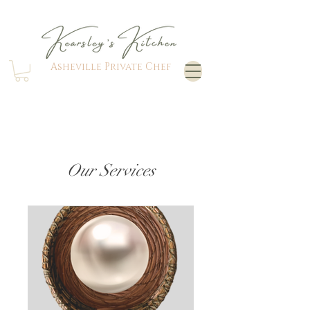
Asheville Private Chef
Our Services