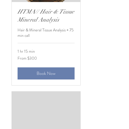
HTMA// Hair & Tissue
Mineral Analysis
Hair & Mineral Tissue Analysis + 75
min call
1 hr 15 min
From
From $300
300
US
dollars
Book Now